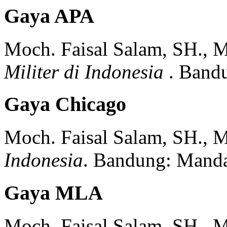
Gaya APA
Moch. Faisal Salam, SH., 
Militer di Indonesia
.
Band
Gaya Chicago
Moch. Faisal Salam, SH., 
Indonesia
.
Bandung:
Manda
Gaya MLA
Moch. Faisal Salam, SH., 