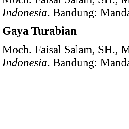
Indonesia
.
Bandung:
Manda
Gaya Turabian
Moch. Faisal Salam, SH., 
Indonesia
.
Bandung:
Manda